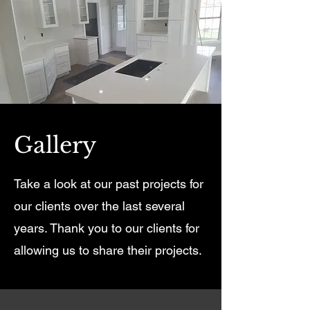
Gallery
Take a look at our past projects for
our clients over the last several
years. Thank you to our clients for
allowing us to share their projects.