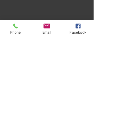
Phone
Email
Facebook