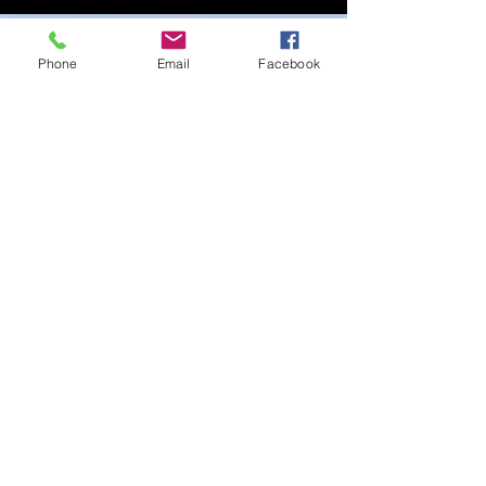
Phone
Email
Facebook