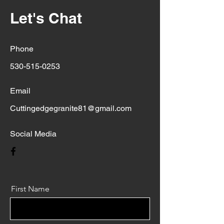
Let's Chat
Phone
530-515-0253
Email
Cuttingedgegranite81@gmail.com
Social Media
First Name