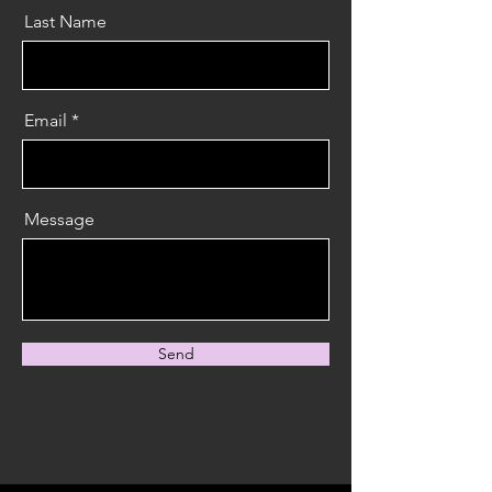
Last Name
Email
Message
Send