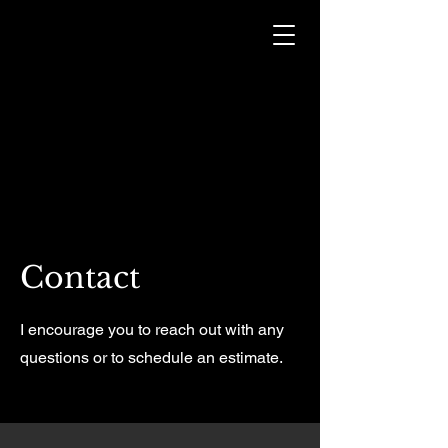
Contact
I encourage you to reach out with any
questions or to schedule an estimate.